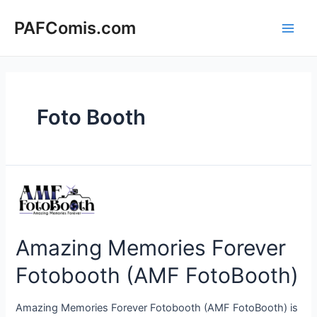
Skip
to
PAFComis.com
Main
content
Men
Foto Booth
Amazing Memories Forever
Fotobooth (AMF FotoBooth)
Amazing Memories Forever Fotobooth (AMF FotoBooth) is