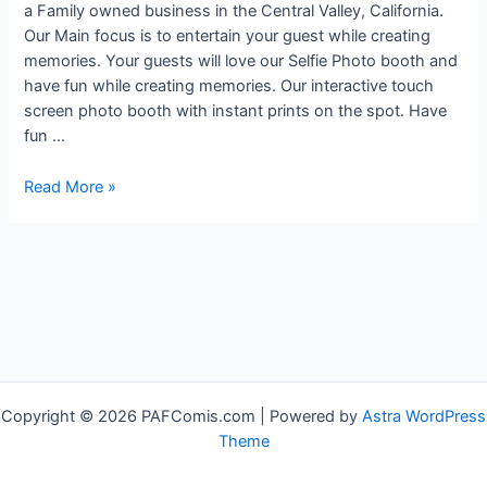
a Family owned business in the Central Valley, California.
Our Main focus is to entertain your guest while creating
memories. Your guests will love our Selfie Photo booth and
have fun while creating memories. Our interactive touch
screen photo booth with instant prints on the spot. Have
fun …
Amazing
Read More »
Memories
Forever
Fotobooth
(AMF
FotoBooth)
Copyright © 2026 PAFComis.com | Powered by
Astra WordPress
Theme