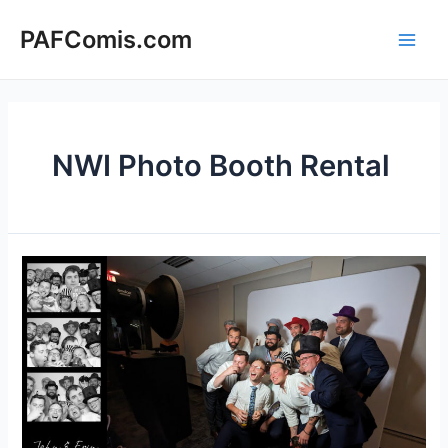
Skip
to
PAFComis.com
Main
content
Men
NWI Photo Booth Rental