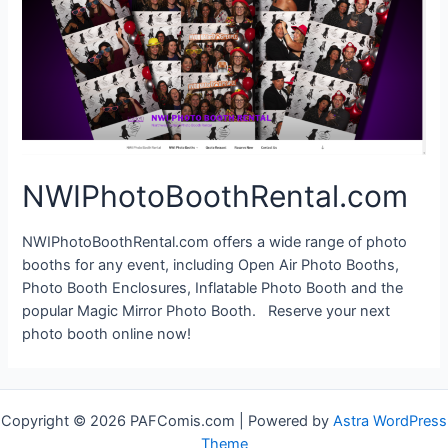
NWIPhotoBoothRental.com
NWIPhotoBoothRental.com offers a wide range of photo
booths for any event, including Open Air Photo Booths,
Photo Booth Enclosures, Inflatable Photo Booth and the
popular Magic Mirror Photo Booth. Reserve your next
photo booth online now!
Copyright © 2026 PAFComis.com | Powered by
Astra WordPress
Theme