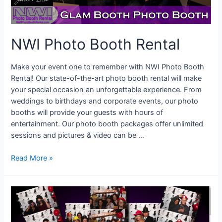
NWI Photo Booth Rental
Make your event one to remember with NWI Photo Booth
Rental! Our state-of-the-art photo booth rental will make
your special occasion an unforgettable experience. From
weddings to birthdays and corporate events, our photo
booths will provide your guests with hours of
entertainment. Our photo booth packages offer unlimited
sessions and pictures & video can be …
NWI
Read More »
Photo
Booth
Rental